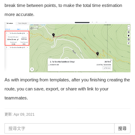
break time between points, to make the total time estimation
more accurate.
As with importing from templates, after you finishing creating the
route, you can save, export, or share with link to your
teammates.
更新:
Apr 09, 2021