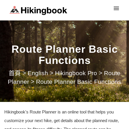
登入
Route Planner Basic
Functions
首頁
>
English
>
Hikingbook Pro
>
Route
Planner
>
Route Planner Basic Functions
Hikingbook's Route Planner is an online tool that helps you
customize your next hike, get details about the planned route,