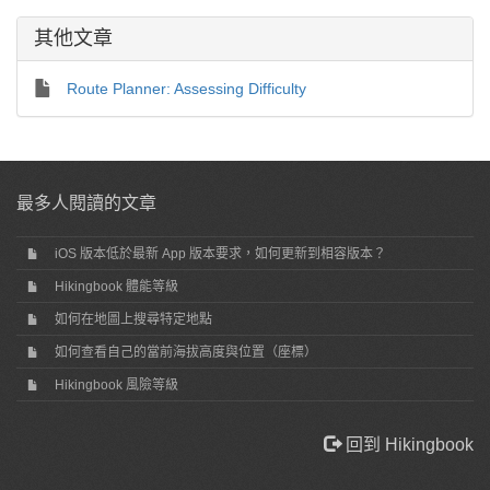
其他文章
Route Planner: Assessing Difficulty
最多人閱讀的文章
iOS 版本低於最新 App 版本要求，如何更新到相容版本？
Hikingbook 體能等級
如何在地圖上搜尋特定地點
如何查看自己的當前海拔高度與位置（座標）
Hikingbook 風險等級
回到 Hikingbook