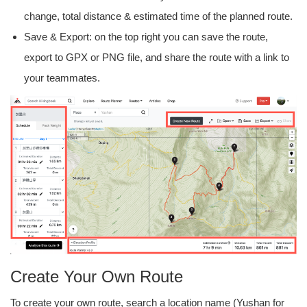
change, total distance & estimated time of the planned route.
Save & Export: on the top right you can save the route,
export to GPX or PNG file, and share the route with a link to
your teammates.
Create Your Own Route
To create your own route, search a location name (Yushan for