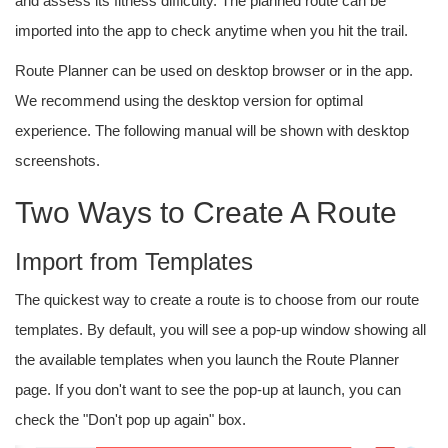
and assess its fitness difficulty. The planned route can be
imported into the app to check anytime when you hit the trail.
Route Planner can be used on desktop browser or in the app.
We recommend using the desktop version for optimal
experience. The following manual will be shown with desktop
screenshots.
Two Ways to Create A Route
Import from Templates
The quickest way to create a route is to choose from our route
templates. By default, you will see a pop-up window showing all
the available templates when you launch the Route Planner
page. If you don't want to see the pop-up at launch, you can
check the "Don't pop up again" box.