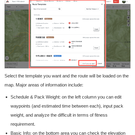
Select the template you want and the route will be loaded on the
map. Major areas of information include:
Schedule & Pack Weight: on the left column you can edit
waypoints (and estimated time between each), input pack
weight, and analyze the difficult in terms of fitness
requirement.
Basic Info: on the bottom area you can check the elevation