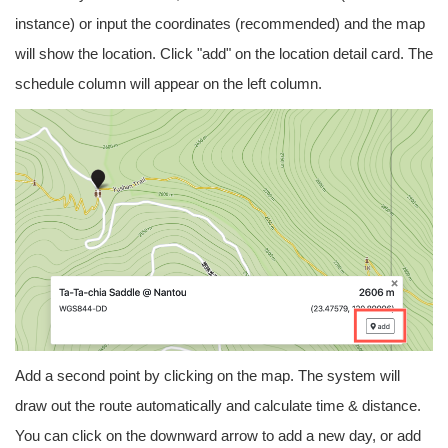
instance) or input the coordinates (recommended) and the map
will show the location. Click "add" on the location detail card. The
schedule column will appear on the left column.
Add a second point by clicking on the map. The system will
draw out the route automatically and calculate time & distance.
You can click on the downward arrow to add a new day, or add