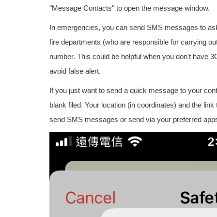
"Message Contacts" to open the message window.
In emergencies, you can send SMS messages to ask f
fire departments (who are responsible for carrying 
number. This could be helpful when you don't have 3G or
avoid false alert.
If you just want to send a quick message to your con
blank filed. Your location (in coordinates) and the li
send SMS messages or send via your preferred apps