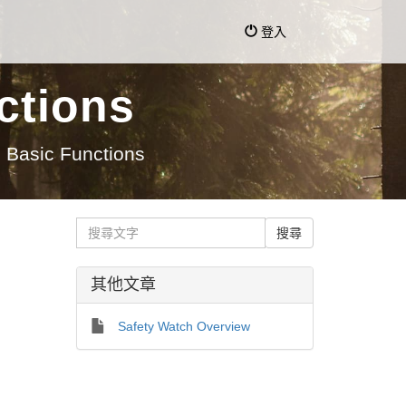
登入
ctions
 Basic Functions
其他文章
Safety Watch Overview