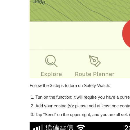
Follow the 3 steps to turn on Safety Watch:
Tun on the function: it will require you have a curre
Add your contact(s): please add at least one conta
Tap "Send" on the upper right, and you are all set.