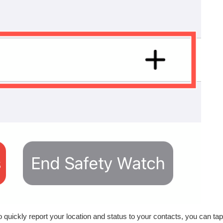
quickly report your location and status to your contacts, you can tap