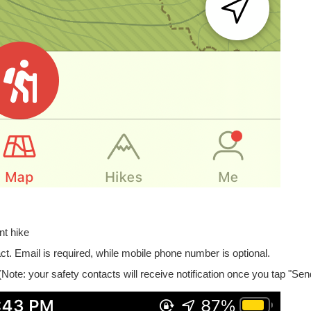
nt hike
ct. Email is required, while mobile phone number is optional.
 (Note: your safety contacts will receive notification once you tap "Sen