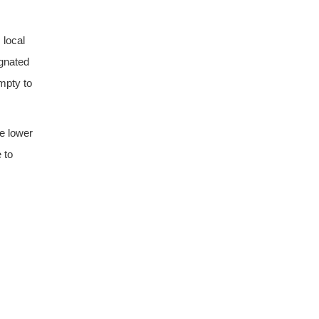
 local
ignated
empty to
he lower
 to