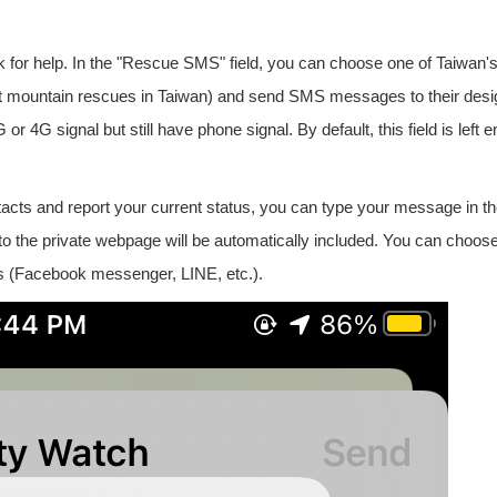
or help. In the "Rescue SMS" field, you can choose one of Taiwan's
out mountain rescues in Taiwan) and send SMS messages to their des
 4G signal but still have phone signal. By default, this field is left 
tacts and report your current status, you can type your message in t
nk to the private webpage will be automatically included. You can choose
 (Facebook messenger, LINE, etc.).