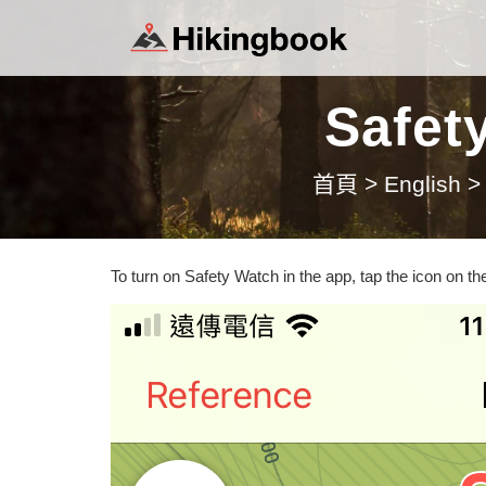
Safet
首頁
>
English
>
To turn on Safety Watch in the app, tap the icon on the