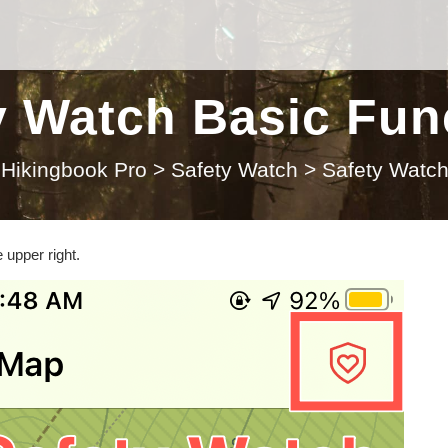
y Watch Basic Fun
Hikingbook Pro
>
Safety Watch
>
Safety Watch
 upper right.