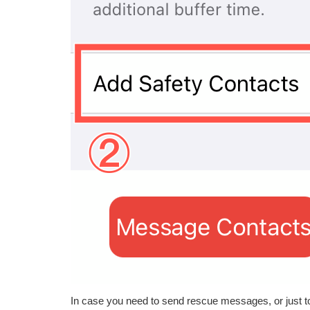
In case you need to send rescue messages, or just to 