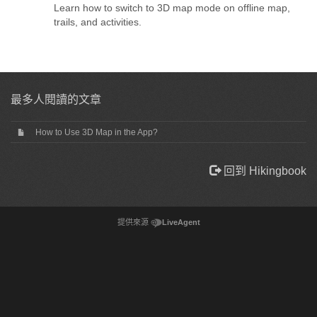
Learn how to switch to 3D map mode on offline map,
trails, and activities.
最多人閱讀的文章
How to Use 3D Map in the App?
回到 Hikingbook
提供來源
LiveAgent