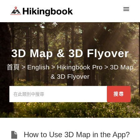
登入
3D Map & 3D Flyover
首頁
>
English
>
Hikingbook Pro
>
3D Map
& 3D Flyover
How to Use 3D Map in the App?